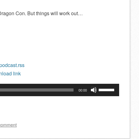
 Dragon Con. But things will work out…
/podcast.rss
load link
Use
00:00
Up/Down
Arrow
keys
to
 comment
increase
or