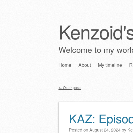
Kenzoid'
Welcome to my wor
Skip
Home
About
My timeline
R
Main menu
to
content
←
Older posts
Post navigation
KAZ: Episo
Posted on
August 24, 2024
by
Ke