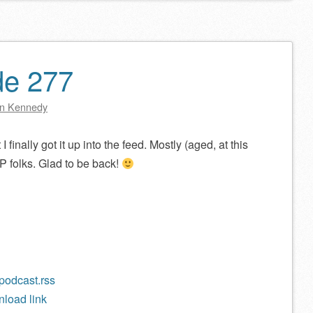
decrease
volume.
de 277
n Kennedy
I finally got it up into the feed. Mostly (aged, at this
P folks. Glad to be back!
/podcast.rss
load link