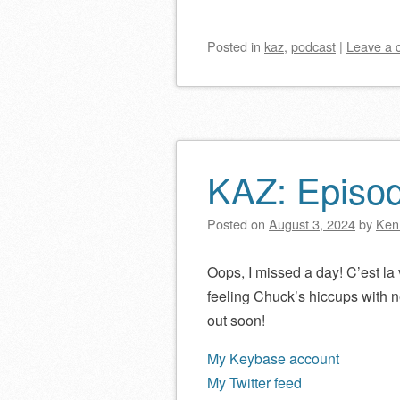
Posted
in
kaz
,
podcast
|
Leave a
KAZ: Episo
Posted on
August 3, 2024
by
Ken
Oops, I missed a day! C’est la v
feeling Chuck’s hiccups with 
out soon!
My Keybase account
My Twitter feed