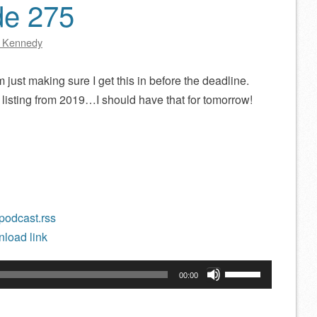
de 275
 Kennedy
 just making sure I get this in before the deadline.
 listing from 2019…I should have that for tomorrow!
/podcast.rss
load link
Use
00:00
Up/Down
Arrow