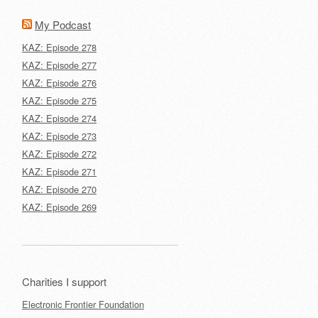
My Podcast
KAZ: Episode 278
KAZ: Episode 277
KAZ: Episode 276
KAZ: Episode 275
KAZ: Episode 274
KAZ: Episode 273
KAZ: Episode 272
KAZ: Episode 271
KAZ: Episode 270
KAZ: Episode 269
Charities I support
Electronic Frontier Foundation