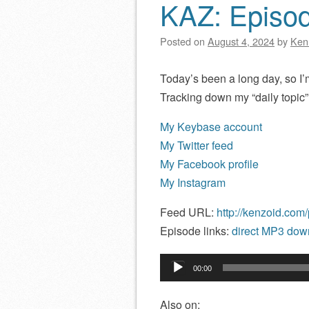
KAZ: Episo
Posted on
August 4, 2024
by
Ken
Today’s been a long day, so I’m
Tracking down my “daily topic”
My Keybase account
My Twitter feed
My Facebook profile
My Instagram
Feed URL:
http://kenzoid.com
Episode links:
direct MP3 down
Audio
00:00
Player
Also on: