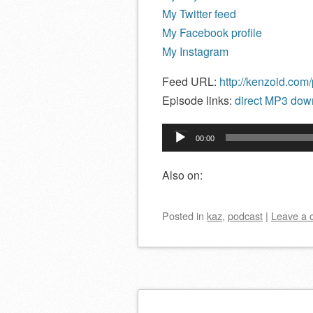
My Twitter feed
My Facebook profile
My Instagram
Feed URL:
http://kenzoid.com
Episode links:
direct MP3 down
Audio
00:00
Player
Also on:
Posted
in
kaz
,
podcast
|
Leave a