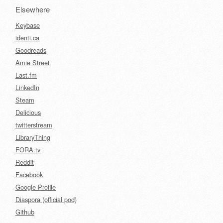
Elsewhere
Keybase
identi.ca
Goodreads
Amie Street
Last.fm
LinkedIn
Steam
Delicious
twitterstream
LibraryThing
FORA.tv
Reddit
Facebook
Google Profile
Diaspora (official pod)
Github