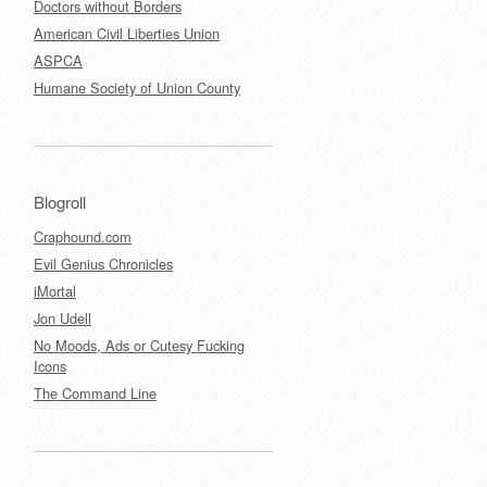
Doctors without Borders
American Civil Liberties Union
ASPCA
Humane Society of Union County
Blogroll
Craphound.com
Evil Genius Chronicles
iMortal
Jon Udell
No Moods, Ads or Cutesy Fucking
Icons
The Command Line