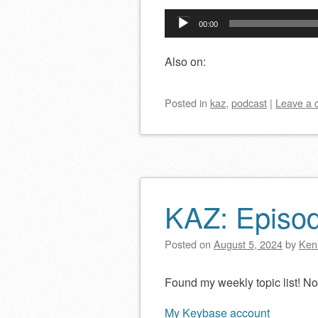
Audio
00:00
Player
Also on:
Posted
in
kaz
,
podcast
|
Leave a
KAZ: Episo
Posted on
August 5, 2024
by
Ken
Found my weekly topic list! 
My Keybase account