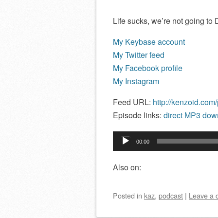
Life sucks, we’re not going to
My Keybase account
My Twitter feed
My Facebook profile
My Instagram
Feed URL:
http://kenzoid.com
Episode links:
direct MP3 down
Audio
00:00
Player
Also on:
Posted
in
kaz
,
podcast
|
Leave a