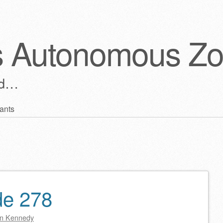
s Autonomous Z
ld…
ants
de 278
n Kennedy