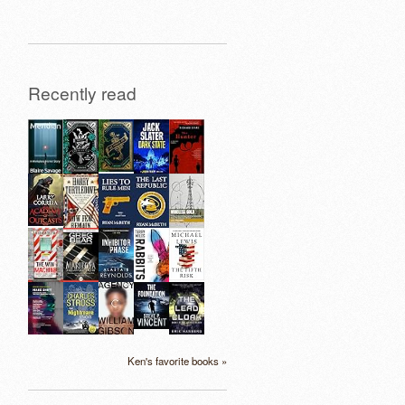
Recently read
Ken's favorite books »