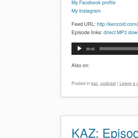
My Facebook profile
My Instagram
Feed URL:
http://kenzoid.com
Episode links:
direct MP3 down
Audio
00:00
Player
Also on:
Posted
in
kaz
,
podcast
|
Leave a
KAZ: Episo