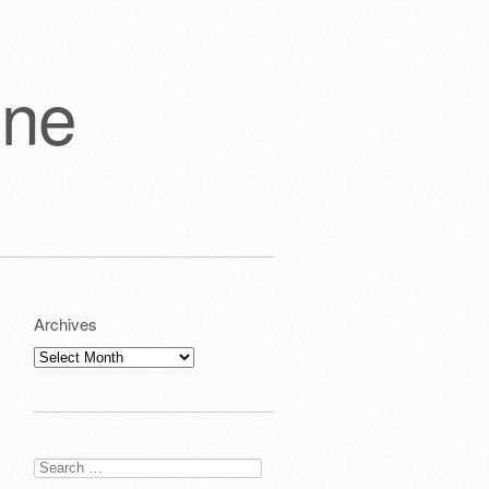
one
Archives
Archives
Search
for: