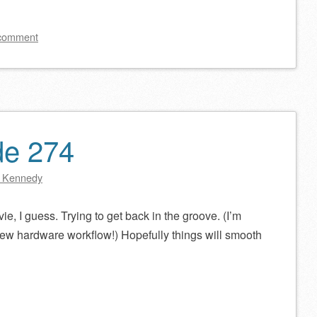
keys
to
 comment
increase
or
decrease
volume.
de 274
 Kennedy
ie, I guess. Trying to get back in the groove. (I’m
new hardware workflow!) Hopefully things will smooth