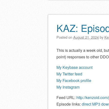
KAZ: Episo
Posted on
August 21, 2024
by
Ke
This is actually a week old, but 
point) responses to other DDO
My Keybase account
My Twitter feed
My Facebook profile
My Instagram
Feed URL:
http://kenzoid.com
Episode links:
direct MP3 down